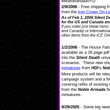
Mwahahahaaa!!>;D
2/9/2006
- Free shipping 
from the
Iron Crown On-Li
As of Feb 1, 2006 Silent
for the US and Canada and
If you order just metal mini
and Canada) or International
other items from the ICE Onl
1/2/2006
- The
House Fals
available as a 26 page pd
into the
Silent Death
unive
scenarios. These new shi
miniatures
from
HDI
's
Nob
More products will be rele
campaign system and a f
covering refits of existin
from the
Noble Armada
fl
miniatures.
9/29/2005
- Some big news 