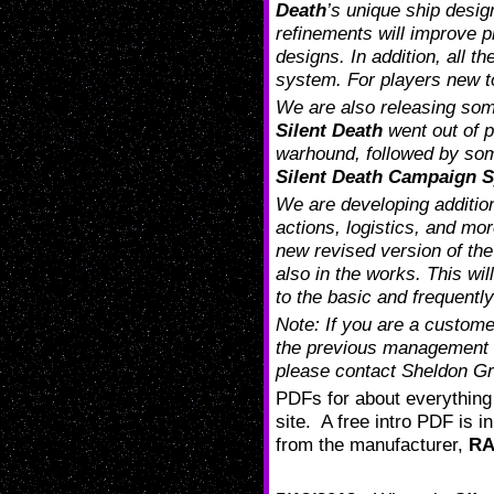
Death
’s unique ship desig
refinements will improve pl
designs. In addition, all t
system. For players new 
We are also releasing some
Silent Death
went out of pr
warhound, followed by some
Silent Death Campaign 
We are developing addition
actions, logistics, and mor
new revised version of th
also in the works. This wi
to the basic and frequently
Note: If you are a custom
the previous management 
please contact Sheldon G
PDFs for about everything 
site. A free intro PDF is i
from the manufacturer,
R