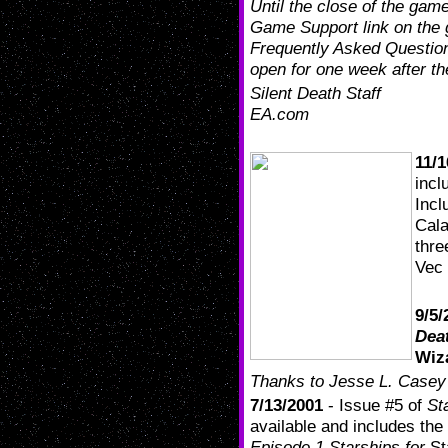
Until the close of the game
Game Support link on the
Frequently Asked Question
open for one week after t
Silent Death Staff
EA.com
11/1
incl
Incl
Cala
thre
Vec 
9/5/
Dea
Wiz
Thanks to Jesse L. Casey f
7/13/2001
- Issue #5 of
St
available and includes the a
Episode 1 Starships for
St