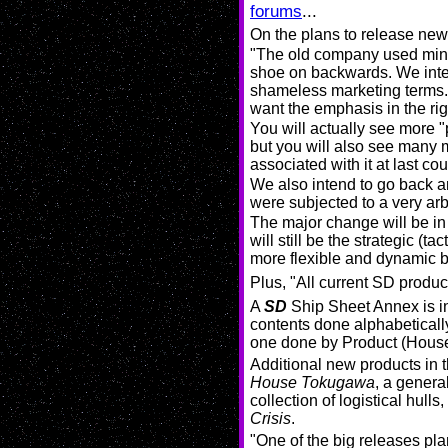
forums
...
On the plans to release ne
"The old company used minis
shoe on backwards. We intend
shameless marketing terms.
want the emphasis in the rig
You will actually see more "p
but you will also see many 
associated with it at last co
We also intend to go back a
were subjected to a very arbit
The major change will be in 
will still be the strategic 
more flexible and dynamic 
Plus, "All current SD produ
A
SD
Ship Sheet Annex is in 
contents done alphabeticall
one done by Product (House)
Additional new products in 
House Tokugawa
, a genera
collection of logistical hull
Crisis
.
"One of the big releases pl