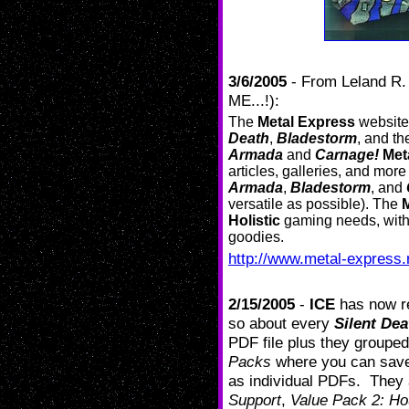
3/6/2005
- From Leland R
ME...!):
The
Metal Express
website 
Death
,
Bladestorm
, and t
Armada
and
Carnage!
Met
articles, galleries, and more
Armada
,
Bladestorm
, and
versatile as possible). The
Holistic
gaming needs, with 
goodies.
http://www.metal-express.
2/15/2005
-
ICE
has now r
so about every
Silent Dea
PDF file plus they grouped
Packs
where you can save
as individual PDFs. They
Support
,
Value Pack 2: H