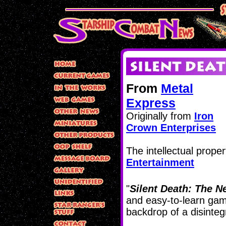
From
Metal
Express
Originally from
Iron
Crown Enterprises
The intellectual proper
Entertainment
"
Silent Death: The N
and easy-to-learn game
backdrop of a disintegr