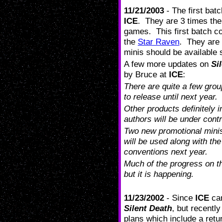
11/21/2003
- The first batc
ICE
. They are 3 times the
games. This first batch co
the
Star Raven
. They are 
minis should be available 
A few more updates on
Si
by Bruce at
ICE
:
There are quite a few grou
to release until next year.
Other products definitely 
authors will be under contr
Two new promotional minis
will be used along with th
conventions next year.
Much of the progress on t
but it is happening.
11/23/2002
- Since
ICE
cam
Silent Death
, but recentl
plans which include a retu