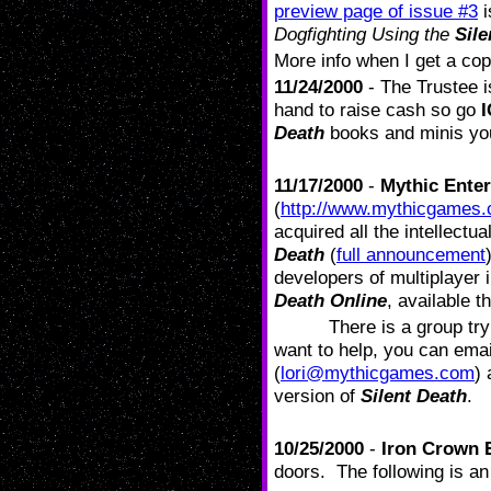
preview page of issue #3
i
Dogfighting Using the
Sile
More info when I get a cop
11/24/2000
- The Trustee i
hand to raise cash so go
Death
books and minis yo
11/17/2000
-
Mythic Ente
(
http://www.mythicgames.
acquired all the intellect
Death
(
full announcement
developers of multiplayer 
Death Online
, available 
There is a group tr
want to help, you can ema
(
lori@mythicgames.com
) 
version of
Silent Death
.
10/25/2000
-
Iron Crown E
doors. The following is a