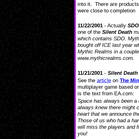
into it. There are product
were close to completion
11/22/2001
- Actually
SDO
one of the
Silent Death
mai
which contains SDO. Mythi
bought off ICE last year w
Mythic Realms in a coupl
www.mythicrealms.com.
11/21/2001
-
Silent Death
See the
article
on
The Min
multiplayer game based on 
is the text from EA.com:
Space has always been a d
always knew there might c
heart that we announce th
Those of us who had a han
will miss the players and f
you!