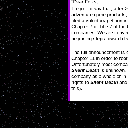
"Dear Folks,
I regret to say that, after
adventure game products, 
filed a voluntary petition 
Chapter 7 of Title 7 of the
companies. We are convert
beginning steps toward dis
The full announcement is
Chapter 11 in order to reo
Unfortunately most companie
Silent Death
is unknown. L
company as a whole or in p
rights to
Silent Death
and 
this).