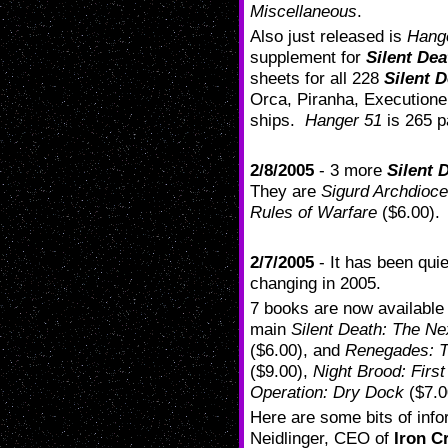
Miscellaneous
.
Also just released is
Hang
supplement for
Silent Dea
sheets for all 228
Silent 
Orca, Piranha, Executione
ships.
Hanger 51
is 265 p
2/8/2005
- 3 more
Silent 
They are
Sigurd Archdioc
Rules of Warfare
($6.00).
2/7/2005
- It has been qui
changing in 2005.
7 books are now available
main
Silent Death: The Ne
($6.00), and
Renegades: T
($9.00),
Night Brood: First
Operation: Dry Dock
($7.0
Here are some bits of info
Neidlinger, CEO of
Iron C