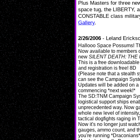
Plus
Masters for three ne
space tug, the LIBERTY, a 
CONSTABLE class military 
Gallery
.
2/26/2006
- Leland Ericks
Hallooo Space Possums! The
Now available to members o
new
SILENT DEATH: THE
This is a free downloadable
and registration is free! 8D
(Please note that a stealth
can see the Campaign Syst
Updates will be added on a 
commencing *next week!*
The SD:TNM Campaign System
logistical support ships enab
unprecedented way. Now gam
whole new level of intensity,
tactical dogfights raging in
Now it's no longer just watc
gauges, ammo count, and the 
you're running *Draconians*