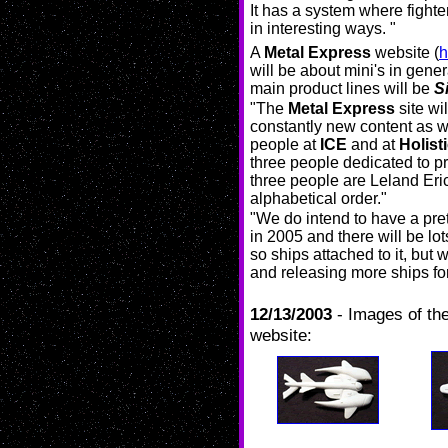
It has a system where fighte
in interesting ways. "
A
Metal Express
website (
h
will be about mini's in genera
main product lines will be
S
"The
Metal Express
site wil
constantly new content as w
people at
ICE
and at
Holist
three people dedicated to p
three people are Leland Er
alphabetical order."
"We do intend to have a pre
in 2005 and there will be lo
so ships attached to it, but
and releasing more ships for
12/13/2003
- Images of the
website: