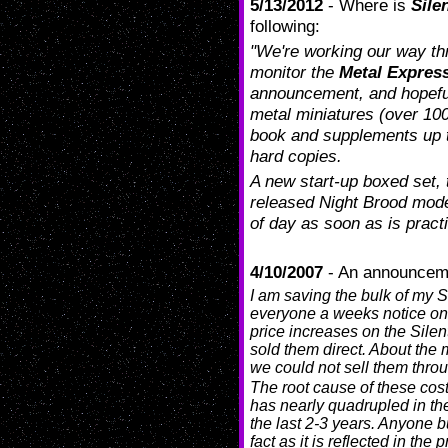
5/13/2012
- Where is
Sile
following:
"We're working our way thr
monitor the
Metal Expres
announcement, and hopefully 
metal miniatures (over 100 
book and supplements up
hard copies.
A new start-up boxed set, 
released Night Brood model
of day as soon as is practi
4/10/2007
- An announcem
I am saving the bulk of my S
everyone a weeks notice on 
price increases on the Silen
sold them direct. About the m
we could not sell them throu
The root cause of these cost
has nearly quadrupled in the
the last 2-3 years. Anyone b
fact as it is reflected in the 