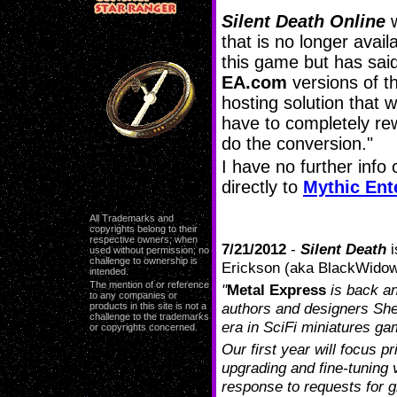
Silent Death Online
w
that is no longer avai
this game but has sai
EA.com
versions of t
hosting solution that 
have to completely rew
do the conversion."
I have no further info
directly to
Mythic Ent
All Trademarks and
copyrights belong to their
respective owners; when
7/21/2012
-
Silent Death
i
used without permission; no
challenge to ownership is
Erickson (aka BlackWidowP
intended.
The mention of or reference
"
Metal Express
is back a
to any companies or
authors and designers Sh
products in this site is not a
challenge to the trademarks
era in SciFi miniatures ga
or copyrights concerned.
Our first year will focus p
upgrading and fine-tuning 
response to requests for g