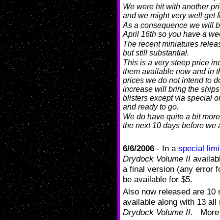
We were hit with another pri
and we might very well get f
As a consequence we will be
April 16th so you have a wee
The recent miniatures releas
but still substantial.
This is a very steep price in
them available now and in th
prices we do not intend to d
increase will bring the ships
blisters except via special or
and ready to go.
We do have quite a bit more
the next 10 days before we
6/6/2006
- In a
special limi
Drydock Volume II
availabl
a final version (any error 
be available for $5.
Also now released are 10 m
available along with 13 al
Drydock Volume II
. More 