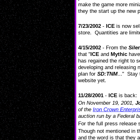
make the game more mini
they the start up the new 
7/23/2002
-
ICE
is now sel
store. Quantities are limi
4/15/2002
- From the
Sile
that "
ICE
and
Mythic
have 
has regained the right to 
developing and releasing 
plan for
SD:TNM
..." Stay
website yet.
11/28/2001
-
ICE
is back:
On November 19, 2001,
J
of the
Iron Crown Enterpris
auction run by a Federal ba
For the full press release 
Though not mentioned in t
and the word is that they a