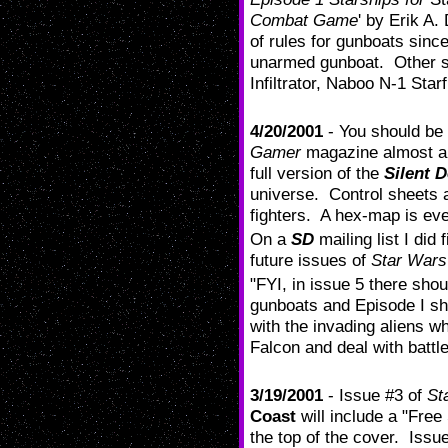
Combat Game
' by Erik A.
of rules for gunboats sinc
unarmed gunboat. Other sh
Infiltrator, Naboo N-1 Starf
4/20/2001
- You should be 
Gamer
magazine almost a
full version of the
Silent 
universe. Control sheets a
fighters. A hex-map is eve
On a
SD
mailing list I did
future issues of
Star War
"FYI, in issue 5 there sho
gunboats and Episode I shi
with the invading aliens w
Falcon and deal with battle
3/19/2001
- Issue #3 of
St
Coast
will include a "Free
the top of the cover. Issue