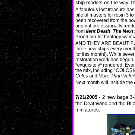
ship models on the way, t
A fabulous lost treasure ha
pile of masters for resin 3 t
been recovered from the bo
original professionally rend
from
ilent Death
:
The Next 
Brood bio-technology warcra
AND THEY ARE BEAUTIFUL TO
three new ships every mo
for this month!). While seve
restoration work has begun,
*exquisitely* rendered! Even
the mix, including *COLOSI
Colos
and
More Than Valor
Next month will include t
7/21/2005
- 2 new large 3-
the Deathwind and the Bliz
miniatures.